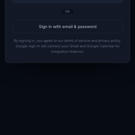
OR
Sign in with email & password
By signing in, you agree to our terms of service and privacy policy.
Google sign-in will connect your Gmail and Google Calendar for
integration features.