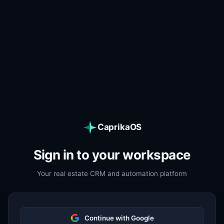
CaprikaOS
Sign in to your workspace
Your real estate CRM and automation platform
Continue with Google