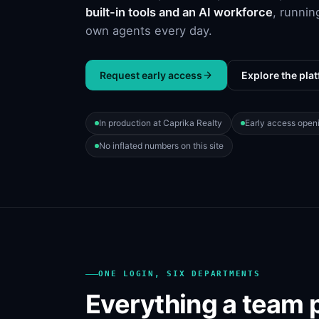
built-in tools and an AI workforce
, runnin
own agents every day.
Request early access
Explore the pla
In production at Caprika Realty
Early access open
No inflated numbers on this site
ONE LOGIN, SIX DEPARTMENTS
Everything a team 