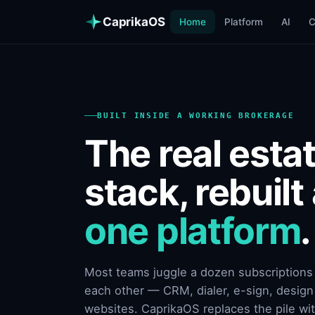
CaprikaOS
Home
Platform
AI
BUILT INSIDE A WORKING BROKERAGE
The real esta
stack, rebuilt
one platform
.
Most teams juggle a dozen subscriptions t
each other — CRM, dialer, e-sign, design 
websites. CaprikaOS replaces the pile wi