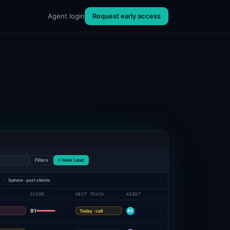
Agent login
Request early access
Filters
+ New Lead
e
Sphere · past clients
SCORE
NEXT TOUCH
AGENT
91
Today · call
BS