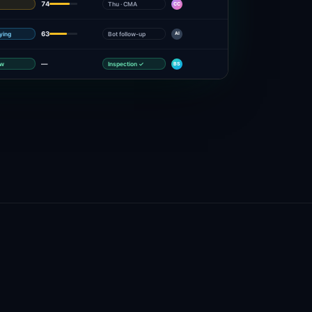
74
Thu · CMA
CC
63
fying
Bot follow-up
AI
—
ow
Inspection ✓
BS