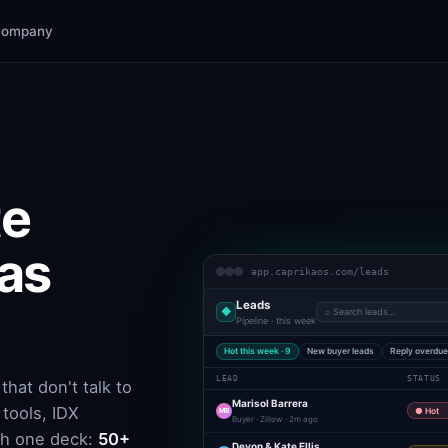
Company
te
 as
app.caprikaos.com/leads
Leads
◆
⌕ Search leads…
Pipeline · this week
Hot this week · 9
New buyer leads
Reply overdu
LEAD
STATUS
hat don't talk to
Marisol Barrera
tools, IDX
MB
● Hot
Buyer · Zillow · 2m ago
th one deck:
50+
Devon & Kate Ellis