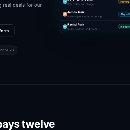
DK
Nurture
g real deals for our
Seller · Referral · 1h ago
James Tran
JT
AI quali
Buyer · Open house QR · 3h ago
Rachel Park
RP
In escr
Under contract · 214 Elm St
tform
ing 2026
pays twelve